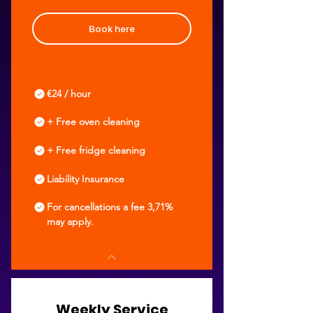
Book here
€24 / hour
+ Free oven cleaning
+ Free fridge cleaning
Liability Insurance
For cancellations a fee 3,71%
may apply.
Weekly Service