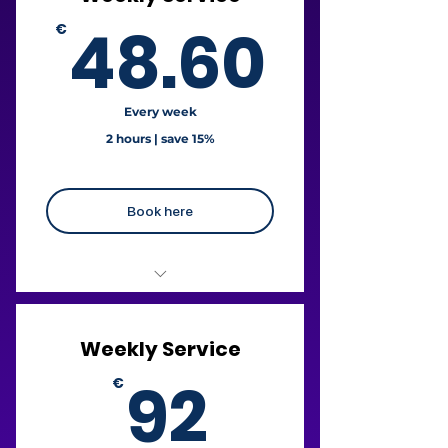
48.6
48.60
€
Every week
2 hours | save 15%
Book here
€24.30 / hour
Weekly Service
+ Free fridge cleaning
92€
92
€
+ Free oven cleaning
Liability Insurance