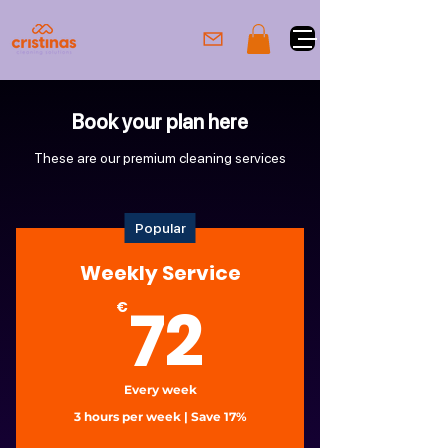
Book your plan here
These are our premium cleaning services
Popular
Weekly Service
72€
72
€
Every week
3 hours per week | Save 17%