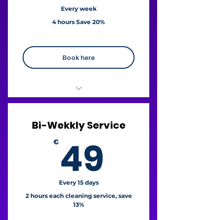
For cancellations a fee 3,71%
Every week
may apply.
4 hours Save 20%
Book here
€23 / hour
Bi-Wekkly Service
+ Free fridge cleaning
49€
49
€
+ Free oven cleaning
Liability Insurance
For cancellations a fee 3,71%
Every 15 days
may apply.
2 hours each cleaning service, save
13%