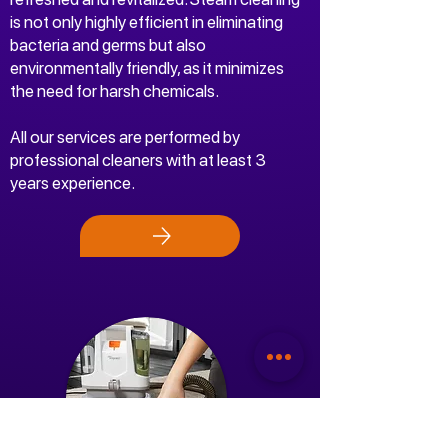
is not only highly efficient in eliminating
bacteria and germs but also
environmentally friendly, as it minimizes
the need for harsh chemicals.
All our services are performed by
professional cleaners with at least 3
years experience.