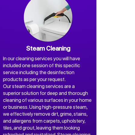
+Free oven cleaning
Liability Insurance
For cancellations a fee 3,71%
may apply.
Steam Cleaning
In our cleaning services you will have
included one session of this specific
service including the desinfection
products as per your request.
Our steam cleaning services are a
superior solution for deep and thorough
cleaning of various surfaces in your home
or business. Using high-pressure steam,
we effectively remove dirt, grime, stains,
and allergens from carpets, upholstery,
tiles, and grout, leaving them looking
refreshed and revitalized. Steam cleaning