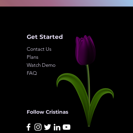
Get Started
Contact Us
Plans
Watch Demo
FAQ
Follow Cristinas