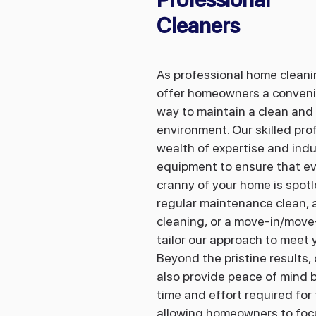
Cleaners
​As professional home clean
offer homeowners a conveni
way to maintain a clean and 
environment. Our skilled pro
wealth of expertise and ind
equipment to ensure that e
cranny of your home is spotl
regular maintenance clean, 
cleaning, or a move-in/move
tailor our approach to meet 
Beyond the pristine results,
also provide peace of mind b
time and effort required for
allowing homeowners to focu