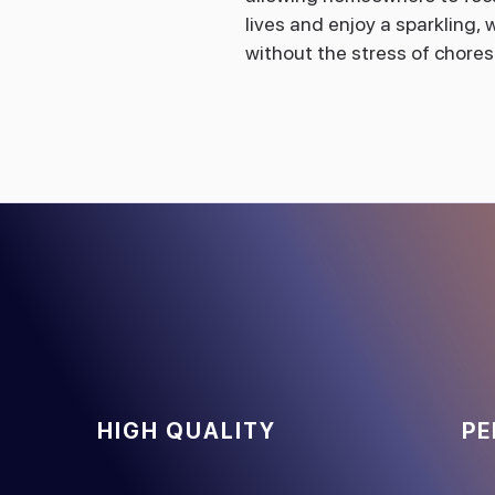
lives and enjoy a sparkling
without the stress of chores
HIGH QUALITY
PE