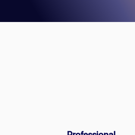
Professional