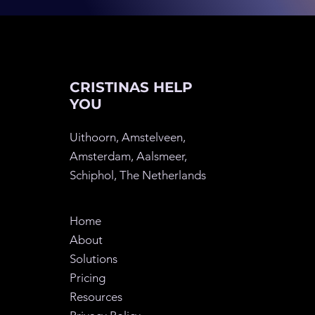
CRISTINAS HELP
YOU
Uithoorn, Amstelveen,
Amsterdam, Aalsmeer,
Schiphol, The
Netherlands
Home
About
Solutions
Pricing
Resources