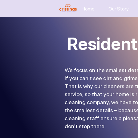
Home
Our Story
Resident
We focus on the smallest deta
If you can't see dirt and grime
That is why our cleaners are 
service, so that your home is r
cleaning company, we have to
the smallest details – because
cleaning staff ensure a pleas
don't stop there!