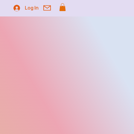
Log In