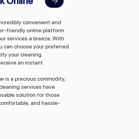
k Online
incredibly convenient and
er-friendly online platform
ur services a breeze. With
you can choose your preferred
ify your cleaning
eceive an instant
me is a precious commodity,
cleaning services have
sable solution for those
 comfortable, and hassle-