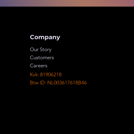
Company
Our Story
Customers
Careers
Kvk: 81906218
Btw ID: NL003617618B46