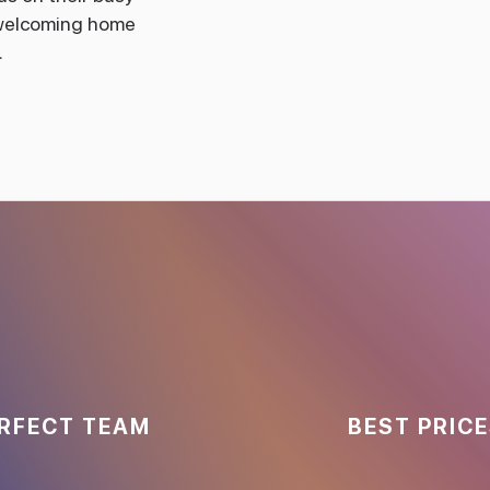
, welcoming home
.
RFECT TEAM
BEST PRIC