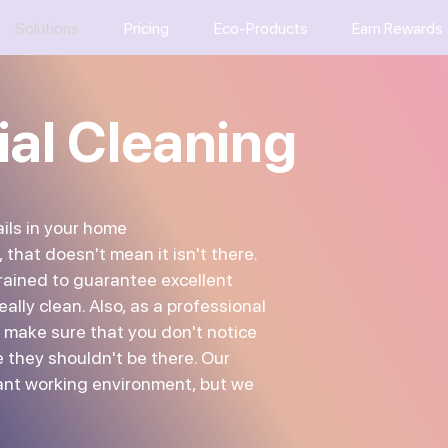
Solutions
Pricing
Eco-Products
Earn Rewards
ial Cleaning
ils in your home
, that doesn't mean it isn't there.
trained to guarantee excellent
eally clean. Also, as a professional
 make sure that you don't notice
 they shouldn't be there. Our
ant working environment, but we