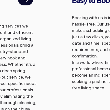
Easy to Boo
Booking with us is 
hassle-free. Our us
ing services we
makes scheduling o
ent and efficient
just a few clicks, 
organized living
date and time, spec
fessionals bring a
requirements, and r
ustry-standard
confirmation.
very nook and
In a world where ti
ess. Whether it's a
professional ho
me 
a deep spring
become an indispen
-out service, we
seeking a pristine,
your specific needs.
free living space.
 our professionals
y eliminating the
 thorough cleaning,
s on their busy