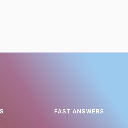
ES
FAST ANSWERS