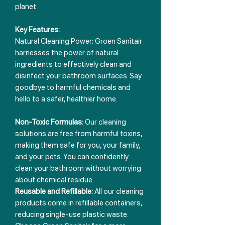
planet.
Key Features:
Natural Cleaning Power: Groen Sanitair
harnesses the power of natural
ingredients to effectively clean and
disinfect your bathroom surfaces. Say
goodbye to harmful chemicals and
hello to a safer, healthier home.
Non-Toxic Formulas:
Our cleaning
solutions are free from harmful toxins,
making them safe for you, your family,
and your pets. You can confidently
clean your bathroom without worrying
about chemical residue.
Reusable and Refillable:
All our cleaning
products come in refillable containers,
reducing single-use plastic waste.