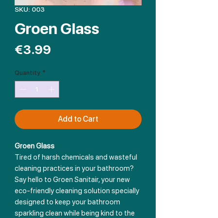
SKU: 003
Groen Glass
Price
€3.99
Quantity
*
Add to Cart
Groen Glass
Tired of harsh chemicals and wasteful
cleaning practices in your bathroom?
Say hello to Groen Sanitair, your new
eco-friendly cleaning solution specially
designed to keep your bathroom
sparkling clean while being kind to the