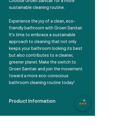
Choose Groen Sanitair for a more
sustainable cleaning routine.
Experience the joy of a clean, eco-
friendly bathroom with Groen Sanitair.
It's time to embrace a sustainable
approach to cleaning that not only
keeps your bathroom looking its best
but also contributes to a cleaner,
greener planet. Make the switch to
Groen Sanitair and join the movement
toward a more eco-conscious
bathroom cleaning routine today!
Product Information
Discover the Ingredients We Utilize
Our packaging proudly bears no
hazard symbols, and there's a good