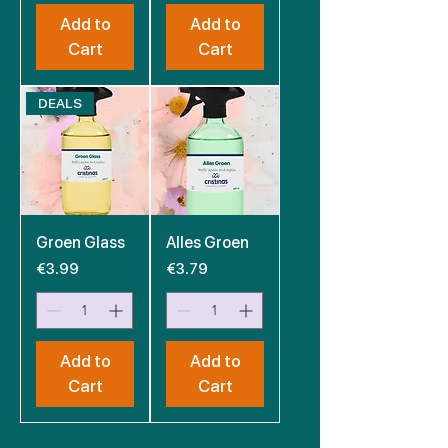
Add to
Add to
Cart
Cart
DEALS
Groen Glass
Alles Groen
Price
Price
€3.99
€3.79
Add to
Add to
Cart
Cart