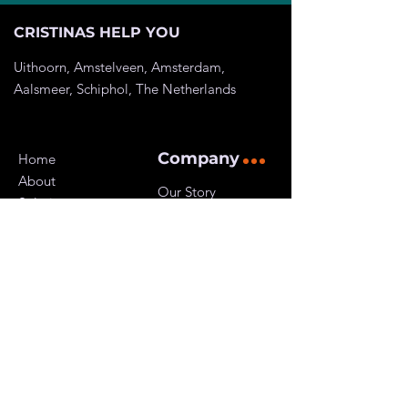
CRISTINAS HELP YOU
Uithoorn, Amstelveen, Amsterdam,
Aalsmeer, Schiphol, The
Netherlands
Company
Home
About
Our Story
Solutions
Customers
Pricing
Careers
Resources
Privacy Policy
Kvk:
81906218
Btw ID: NL003617618B46
Get Started
Contact Us