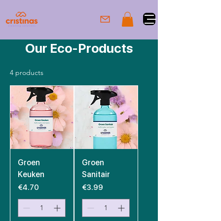
Our Eco-Products
4 products
Groen
Groen
Keuken
Sanitair
Price
Price
€4.70
€3.99