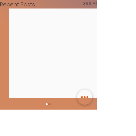
See All
Recent Posts
Comments