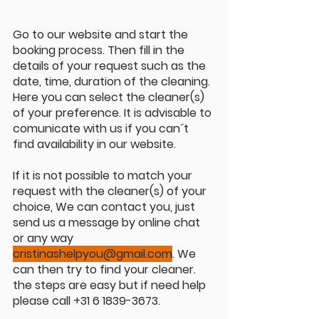
Go to our website and start the 
booking process. Then fill in the 
details of your request such as the 
date, time, duration of the cleaning. 
Here you can select the cleaner(s) 
of your preference. It is advisable to 
comunicate with us if you can´t 
find availability in our website.
If it is not possible to match your 
request with the cleaner(s) of your 
choice, We can contact you, just 
send us a message by online chat 
or any way 
cristinashelpyou@gmail.com
. We 
can then try to find your cleaner. 
the steps are easy but if need help 
please call +31 6 1839-3673.