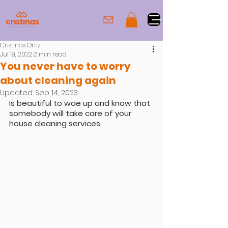
Cristinas Ortiz
Jul 19, 2022
2 min read
You never have to worry
about cleaning again
Updated:
Sep 14, 2023
Is beautiful to wae up and know that 
somebody will take care of your 
house cleaning services.