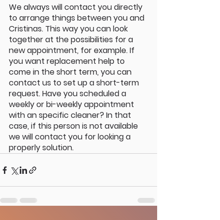
We always will contact you directly 
to arrange things between you and 
Cristinas. This way you can look 
together at the possibilities for a 
new appointment, for example. If 
you want replacement help to 
come in the short term, you can 
contact us to set up a short-term 
request. Have you scheduled a 
weekly or bi-weekly appointment 
with an specific cleaner? In that 
case, if this person is not available 
we will contact you for looking a 
properly solution.