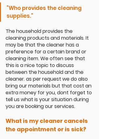
“
Who provides the cleaning 
supplies
.”
The household provides the 
cleaning products and materials. It 
may be that the cleaner has a 
preference for a certain brand or 
cleaning item. We often see that 
this is a nice topic to discuss 
between the household and the 
cleaner. as per request we do also 
bring our materials but that cost an 
extra money for you, dont forget to 
tell us what is your situation during 
you are booking our services.
What is my cleaner cancels 
the appointment or is sick?