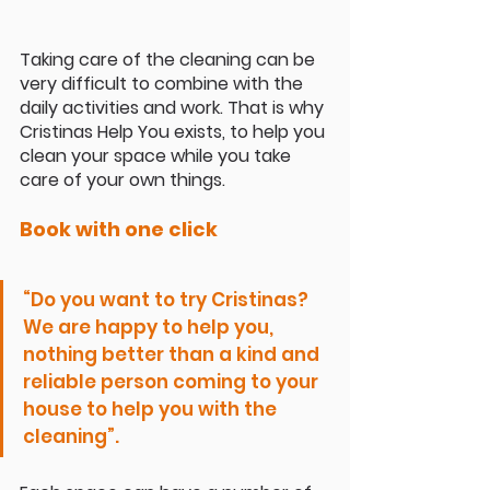
Taking care of the cleaning can be 
very difficult to combine with the 
daily activities and work. That is why 
Cristinas Help You exists, to help you 
clean your space while you take 
care of your own things. 
Book with one click
“Do you want to try Cristinas? 
We are happy to help you, 
nothing better than a kind and 
reliable person coming to your 
house to help you with the 
cleaning”. 