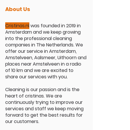
About Us
Cristinas.nl
 was founded in 2019 in 
Amsterdam and we keep growing 
into the professional cleaning 
companies in The Netherlands. We 
offer our service in Amsterdam, 
Amstelveen, Aalsmeer, Uithoorn and 
places near Amstelveen in a radio 
of 10 km and we are excited to 
share our services with you.
Cleaning is our passion and is the 
heart of cristinas. We are 
continuously trying to improve our 
services and staff we keep moving 
forward to get the best results for 
our customers.