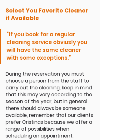
Select You Favorite Cleaner 
if Available 
“If you book for a regular 
cleaning service obviusly you 
will have the same cleaner 
with some exceptions.”
During the reservation you must 
choose a person from the staff to 
carry out the cleaning, keep in mind 
that this may vary according to the 
season of the year, but in general 
there should always be someone 
available, remember that our clients 
prefer Cristinas because we offer a 
range of possibilities when 
scheduling an appointment.