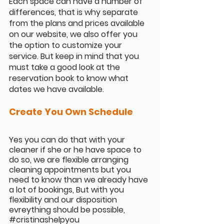
Each space can have a number of 
differences, that is why separate 
from the plans and prices available 
on our website, we also offer you 
the option to customize your 
service. But keep in mind that you 
must take a good look at the 
reservation book to know what 
dates we have available.
Create You Own Schedule
Yes you can do that with your 
cleaner if she or he have space to 
do so, we are flexible arranging 
cleaning appointments but you 
need to know than we already have 
a lot of bookings, But with you 
flexibility and our disposition 
evreything should be possible, 
#cristinashelpyou