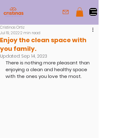
Cristinas Ortiz
Jul 19, 2022
2 min read
Enjoy the clean space with
you family.
Updated:
Sep 14, 2023
There is nothing more pleasant than 
enjoying a clean and healthy space 
with the ones you love the most.