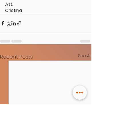
Att.
Cristina
See All
Recent Posts