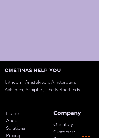
CRISTINAS HELP YOU
Uithoorn, Amstelveen, Amsterdam,
Aalsmeer, Schiphol, The
Netherlands
Company
Home
About
Our Story
Solutions
Customers
Pricing