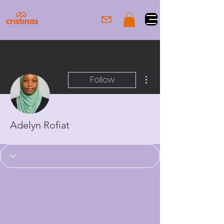
More actions
Follow
Adelyn Rofiat