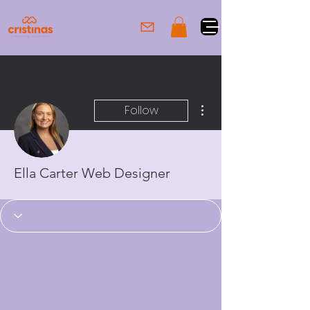
More actions
Follow
Ella Carter Web Designer