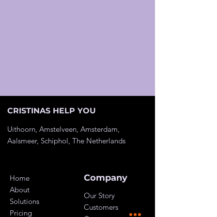
CRISTINAS HELP YOU
Uithoorn, Amstelveen, Amsterdam,
Aalsmeer, Schiphol, The
Netherlands
Company
Home
About
Our Story
Solutions
Customers
Pricing