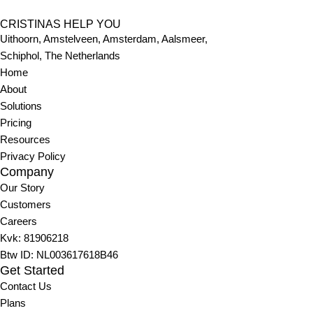
CRISTINAS HELP YOU
Uithoorn, Amstelveen, Amsterdam, Aalsmeer,
Schiphol, The
Netherlands
Home
About
Solutions
Pricing
Resources
Privacy Policy
Company
Our Story
Customers
Careers
Kvk:
81906218
Btw ID: NL003617618B46
Get Started
Contact Us
Plans