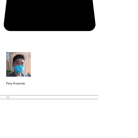
More actions
Follow
Fery Kusuma