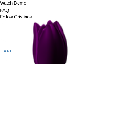
Watch Demo
FAQ
Follow Cristinas