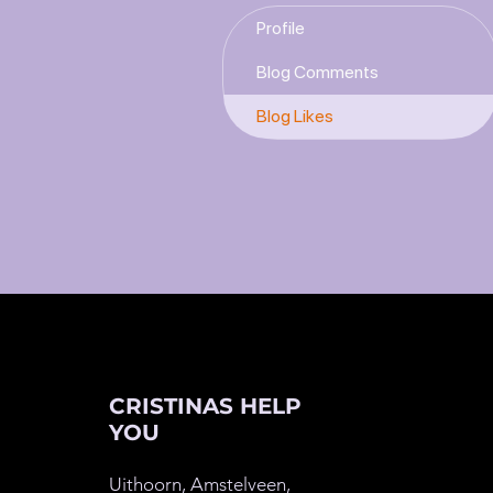
Profile
Blog Comments
Blog Likes
CRISTINAS HELP
YOU
Uithoorn, Amstelveen,