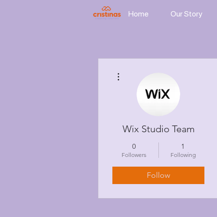
Home
Our Story
More actions
Wix Studio Team
0
1
Followers
Following
Follow