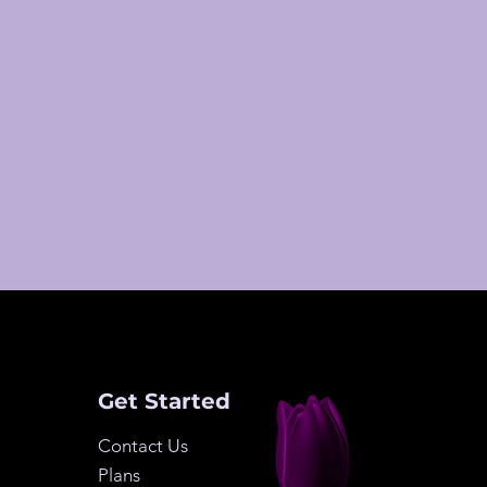
Get Started
Contact Us
Plans