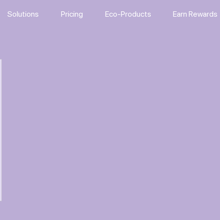
Solutions
Pricing
Eco-Products
Earn Rewards