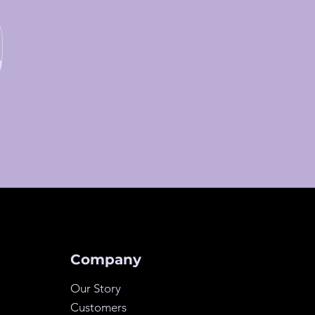
Company
Our Story
Customers